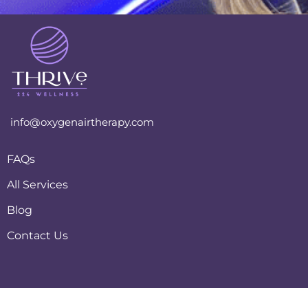
info@oxygenairtherapy.com
FAQs
All Services
Blog
Contact Us