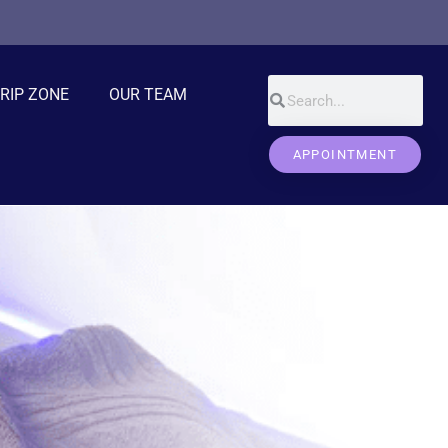
DRIP ZONE
OUR TEAM
APPOINTMENT