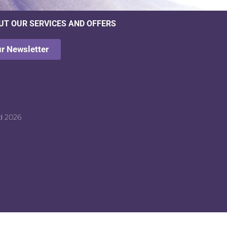
UT OUR SERVICES AND OFFERS
ur Newsletter
d 2026