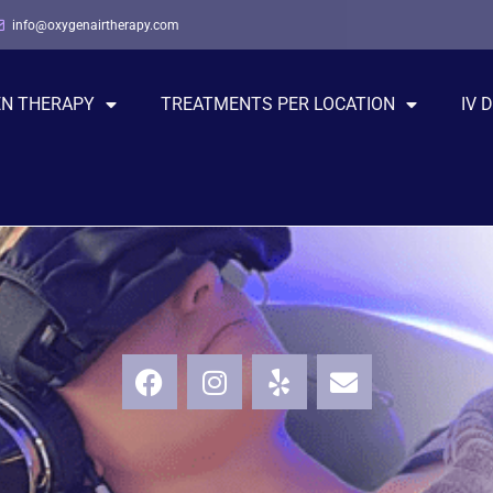
info@oxygenairtherapy.com
EN THERAPY
TREATMENTS PER LOCATION
IV 