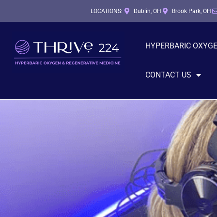
LOCATIONS:
Dublin, OH
Brook Park, OH
HYPERBARIC OXYG
CONTACT US