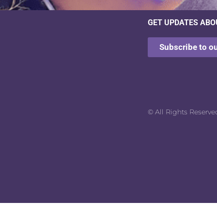
GET UPDATES ABO
Subscribe to o
© All Rights Reserve