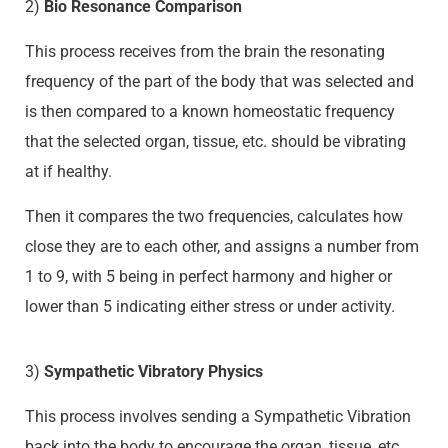
2)
Bio Resonance Comparison
This process receives from the brain the resonating
frequency of the part of the body that was selected and
is then compared to a known homeostatic frequency
that the selected organ, tissue, etc. should be vibrating
at if healthy.
Then it compares the two frequencies, calculates how
close they are to each other, and assigns a number from
1 to 9, with 5 being in perfect harmony and higher or
lower than 5 indicating either stress or under activity.
3)
Sympathetic Vibratory Physics
This process involves sending a Sympathetic Vibration
back into the body to encourage the organ, tissue, etc.