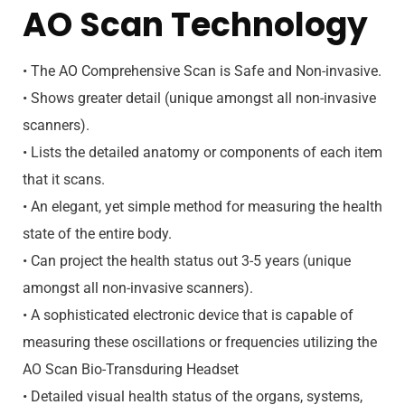
AO Scan Technology
• The AO Comprehensive Scan is Safe and Non-invasive.
• Shows greater detail (unique amongst all non-invasive
scanners).
• Lists the detailed anatomy or components of each item
that it scans.
• An elegant, yet simple method for measuring the health
state of the entire body.
• Can project the health status out 3-5 years (unique
amongst all non-invasive scanners).
• A sophisticated electronic device that is capable of
measuring these oscillations or frequencies utilizing the
AO Scan Bio-Transduring Headset
• Detailed visual health status of the organs, systems,