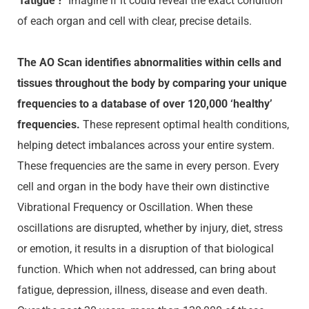
‘fatigue’?
Imagine if it could reveal the exact condition
of each organ and cell with clear, precise details.
The AO Scan identifies abnormalities within cells and
tissues throughout the body by comparing your unique
frequencies to a database of over 120,000 ‘healthy’
frequencies.
These represent optimal health conditions,
helping detect imbalances across your entire system.
These frequencies are the same in every person. Every
cell and organ in the body have their own
distinctive
Vibrational Frequency or Oscillation. When these
oscillations are disrupted, whether by injury, diet, stress
or emotion, it results in a disruption of that biological
function. Which when not addressed, can bring about
fatigue, depression, illness, disease and even death.