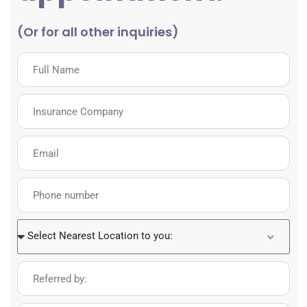
(Or for all other inquiries)
Select Nearest Location to you: