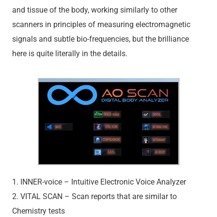
and tissue of the body, working similarly to other
scanners in principles of measuring electromagnetic
signals and subtle bio-frequencies, but the brilliance
here is quite literally in the details.
1. INNER-voice – Intuitive Electronic Voice Analyzer
2. VITAL SCAN – Scan reports that are similar to
Chemistry tests