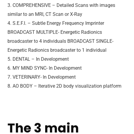
3. COMPREHENSIVE – Detailed Scans with images
similar to an MRI, CT Scan or X-Ray
4. S.E.F.I. – Subtle Energy Frequency Imprinter
BROADCAST MULTIPLE- Energetic Radionics
broadcaster to 4 individuals BROADCAST SINGLE-
Energetic Radionics broadcaster to 1 individual
5. DENTAL – In Development
6. MY MIND SYNC- In Development
7. VETERINARY- In Development
8. AO BODY – Iterative 2D body visualization platform
The 3 main