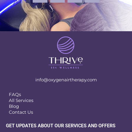
info@oxygenairtherapy.com
FAQs
All Services
Blog
Contact Us
GET UPDATES ABOUT OUR SERVICES AND OFFERS