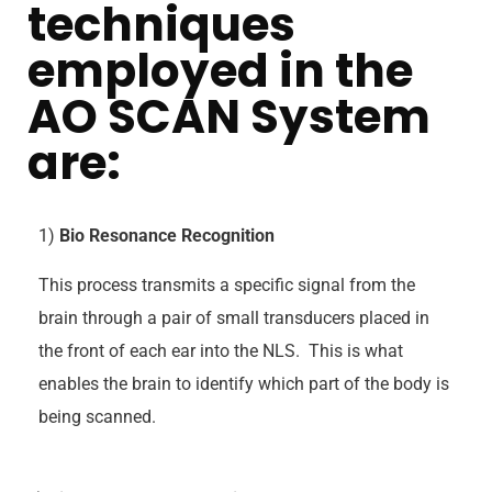
techniques
employed in the
AO SCAN System
are:
1)
Bio Resonance Recognition
This process transmits a specific signal from the
brain through a pair of small transducers placed in
the front of each ear into the NLS. This is what
enables the brain to identify which part of the body is
being scanned.