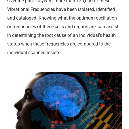
Over the past 20 years, more than 120,000 of these
Vibrational Frequencies have been isolated, identified
and cataloged. Knowing what the optimum oscillation
or frequencies of these cells and organs are, can assist
in determining the root cause of an individual’s health
status when these frequencies are compared to the
individual scanned results.