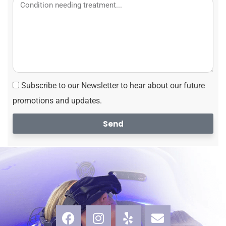
Subscribe to our Newsletter to hear about our future
promotions and updates.
Send