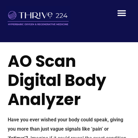
AO Scan
Digital Body
Analyzer
Have you ever wished your body could speak, giving
you more than just vague signals like ‘pain’ or