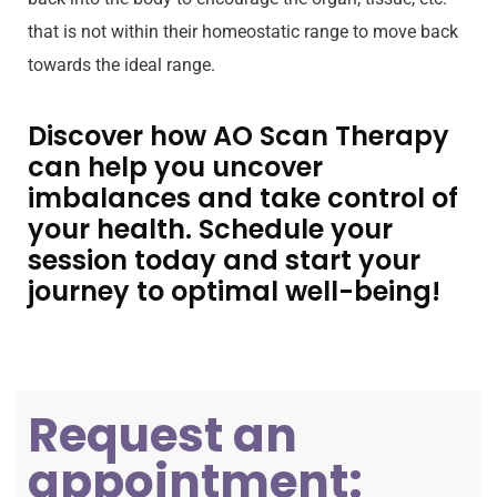
that is not within their homeostatic range to move back
towards the ideal range.
Discover how AO Scan Therapy
can help you uncover
imbalances and take control of
your health. Schedule your
session today and start your
journey to optimal well-being!
Request an
appointment: