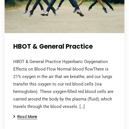
HBOT & General Practice
HBOT & General Practice Hyperbaric Oxygenation
Effects on Blood Flow Normal blood flowThere is
21% oxygen in the air that we breathe, and our lungs
transfer this oxygen to our red blood cells (via
hemoglobin). These oxygen-filled red blood cells are
carried around the body by the plasma (fluid), which
travels through the blood vessels. […]
Read More