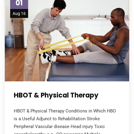
01
Aug 16
HBOT & Physical Therapy
HBOT & Physical Therapy Conditions in Which HBO
is a Useful Adjunct to Rehabilitation Stroke
Peripheral Vascular disease Head injury Toxic