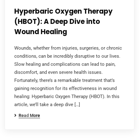
Hyperbaric Oxygen Therapy
(HBOT): A Deep Dive into
Wound Healing
Wounds, whether from injuries, surgeries, or chronic
conditions, can be incredibly disruptive to our lives.
Slow healing and complications can lead to pain,
discomfort, and even severe health issues.
Fortunately, there’s a remarkable treatment that’s
gaining recognition for its effectiveness in wound
healing: Hyperbaric Oxygen Therapy (HBOT). In this
article, we’ll take a deep dive […]
Read More