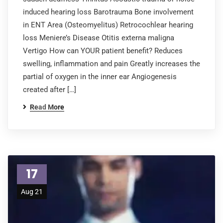
induced hearing loss Barotrauma Bone involvement
in ENT Area (Osteomyelitus) Retrocochlear hearing
loss Meniere’s Disease Otitis externa maligna
Vertigo How can YOUR patient benefit? Reduces
swelling, inflammation and pain Greatly increases the
partial of oxygen in the inner ear Angiogenesis
created after […]
Read More
17
Aug 21