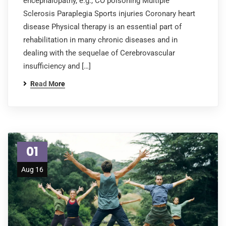
encephalopathy, e.g., CO poisoning Multiple
Sclerosis Paraplegia Sports injuries Coronary heart
disease Physical therapy is an essential part of
rehabilitation in many chronic diseases and in
dealing with the sequelae of Cerebrovascular
insufficiency and […]
Read More
01
Aug 16