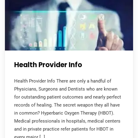
Health Provider Info
Health Provider Info There are only a handful of
Physicians, Surgeons and Dentists who are known
for outstanding patient outcomes and nearly perfect
records of healing. The secret weapon they all have
in common? Hyperbaric Oxygen Therapy (HBOT).
Medical professionals in hospitals, medical centers
and in private practice refer patients for HBOT in
every major […]