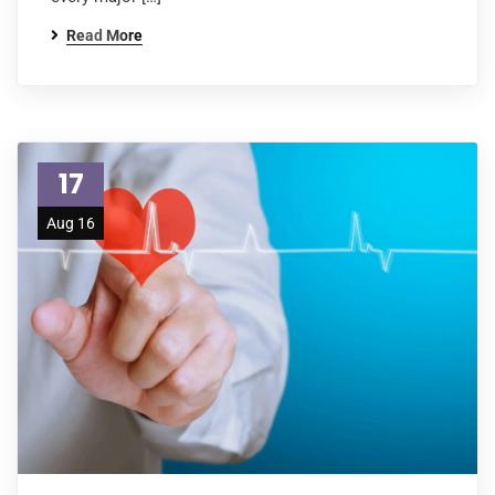
Read More
17
Aug 16