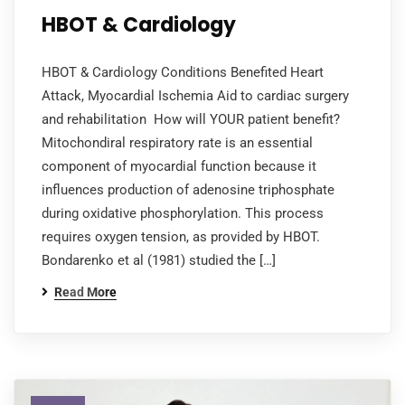
HBOT & Cardiology
HBOT & Cardiology Conditions Benefited Heart
Attack, Myocardial Ischemia Aid to cardiac surgery
and rehabilitation How will YOUR patient benefit?
Mitochondiral respiratory rate is an essential
component of myocardial function because it
influences production of adenosine triphosphate
during oxidative phosphorylation. This process
requires oxygen tension, as provided by HBOT.
Bondarenko et al (1981) studied the […]
Read More