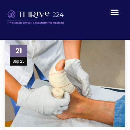
21
Sep 23