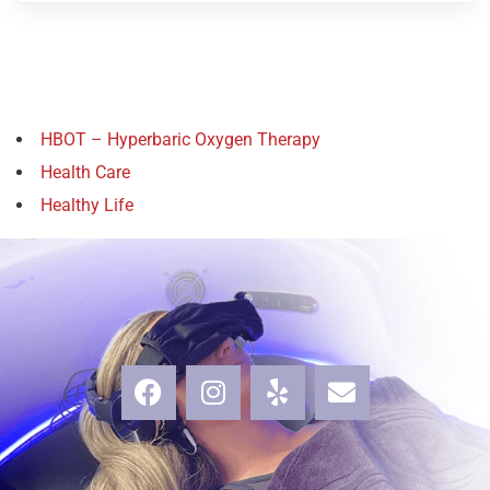
HBOT – Hyperbaric Oxygen Therapy
Health Care
Healthy Life