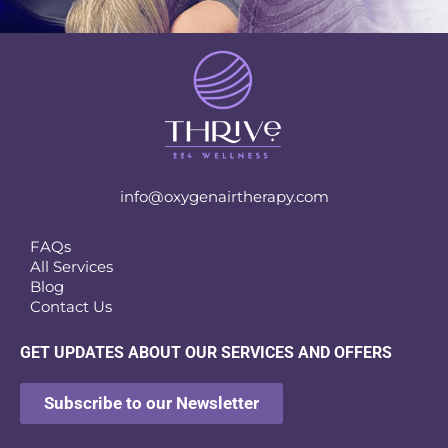
info@oxygenairtherapy.com
FAQs
All Services
Blog
Contact Us
GET UPDATES ABOUT OUR SERVICES AND OFFERS
Subscribe to our Newsletter