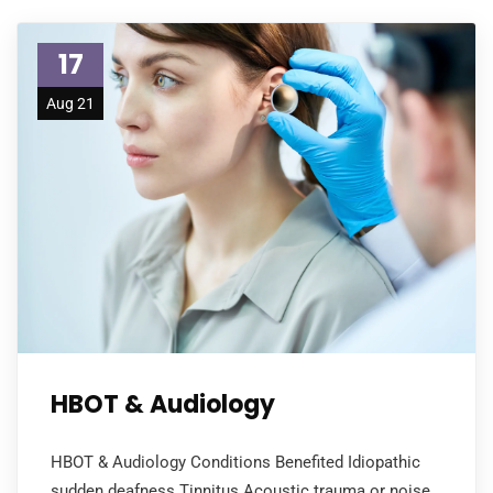
17
Aug 21
HBOT & Audiology
HBOT & Audiology Conditions Benefited Idiopathic
sudden deafness Tinnitus Acoustic trauma or noise